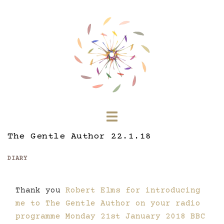
Skip
to
content
Toggle
menu
The Gentle Author 22.1.18
DIARY
Thank you
Robert Elms for introducing
me to The Gentle Author on your radio
programme Monday 21st January 2018 BBC