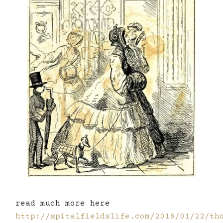
read much more here
http://spitalfieldslife.com/2018/01/22/th