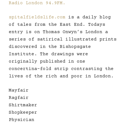
Radio London 94.9FM.
spitalfieldslife.com
is a daily blog
of tales from the East End. Todays
entry is on Thomas Onwyn’s London a
series of satirical illustrated prints
discovered in the Bishopsgate
Institute. The drawings were
originally published in one
concertina-fold strip contrasting the
lives of the rich and poor in London.
Mayfair
Ragfair
Shirtmaker
Shopkeeper
Physician