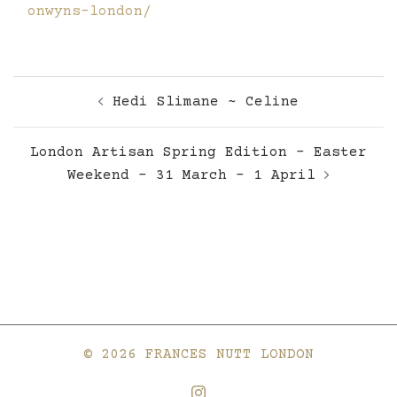
onwyns-london/
Post
Hedi Slimane ~ Celine
navigation
London Artisan Spring Edition – Easter
Weekend – 31 March – 1 April
© 2026 FRANCES NUTT LONDON