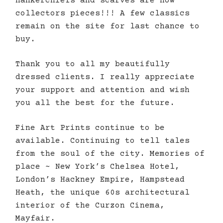
hankerchiefs and scarves are now
collectors pieces!!! A few classics
remain on the site for last chance to
buy.
Thank you to all my beautifully
dressed clients. I really appreciate
your support and attention and wish
you all the best for the future.
Fine Art Prints continue to be
available. Continuing to tell tales
from the soul of the city. Memories of
place ~ New York’s Chelsea Hotel,
London’s Hackney Empire, Hampstead
Heath, the unique 60s architectural
interior of the Curzon Cinema,
Mayfair.