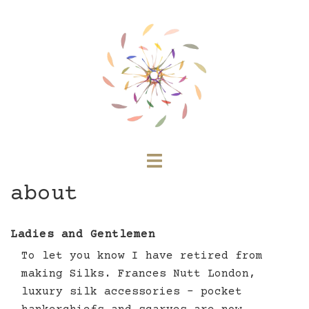
Skip
to
content
Toggle
menu
about
Ladies and Gentlemen
To let you know I have retired from
making Silks. Frances Nutt London,
luxury silk accessories – pocket