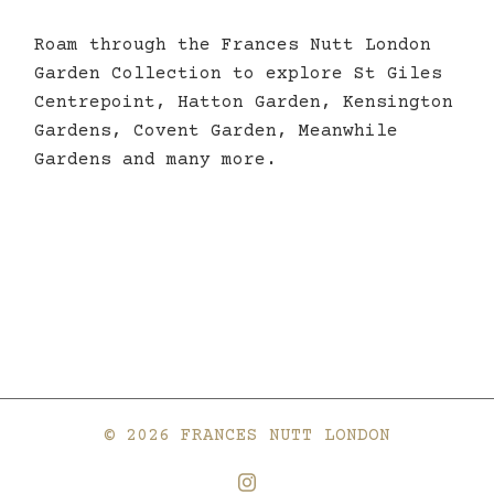
Roam through the Frances Nutt London
Garden Collection to explore St Giles
Centrepoint, Hatton Garden, Kensington
Gardens, Covent Garden, Meanwhile
Gardens and many more.
© 2026 FRANCES NUTT LONDON