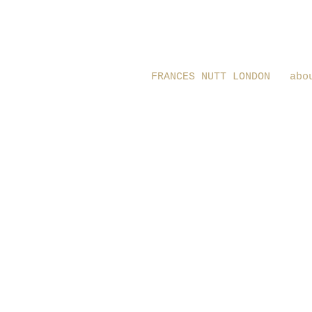
FRANCES NUTT LONDON
abo