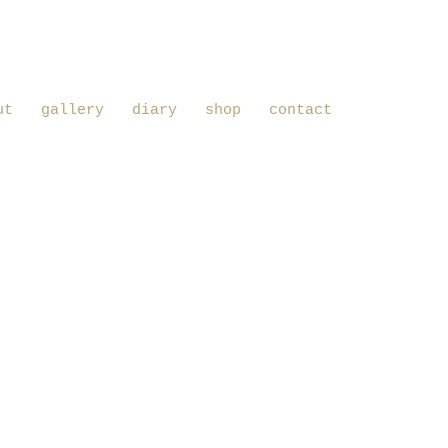
ut
gallery
diary
shop
contact