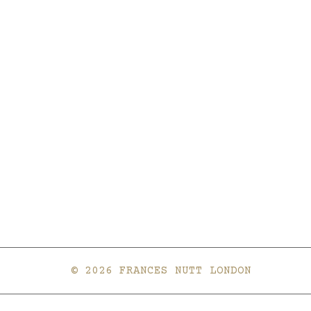
© 2026 FRANCES NUTT LONDON