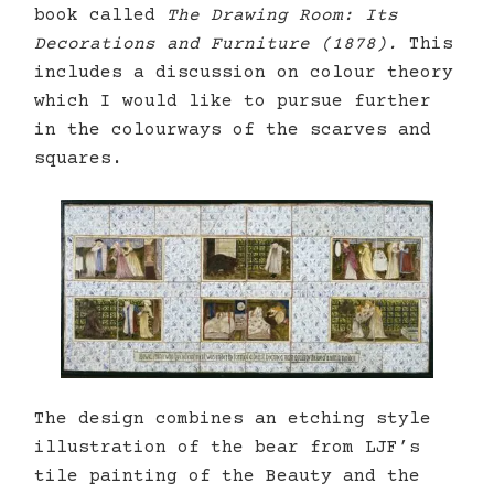
book called
The Drawing Room: Its
Decorations and Furniture (1878).
This
includes a discussion on colour theory
which I would like to pursue further
in the colourways of the scarves and
squares.
The design combines an etching style
illustration of the bear from LJF’s
tile painting of the Beauty and the