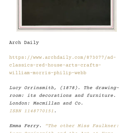
Arch Daily
https://www.archdaily.com/873077/ad-
classics-red-house-arts-crafts-
william-morris-philip-webb
Lucy Orrinsmith, (1878). The drawing-
room: its decorations and furniture.
London: Macmillan and Co.
ISBN
1148770151
.
Emma Ferry.
“The other Miss Faulkner: