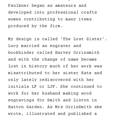
Faulkner began as amateurs and
developed into professional crafts
women contributing to many items
produced by the firm.
My design is called ‘The Lost Sister’.
Lucy married an engraver and
bookbinder called Harvey Orrinsmith
and with the change of name became
lost in history much of her work was
misattributed to her sister Kate and
only lately rediscovered with her
initials LF or LJF. She continued to
work for her husband making wood
engravings for Smith and Linton in
Hatton Garden. As Mrs OrrinSmith she
wrote, illustrated and published a