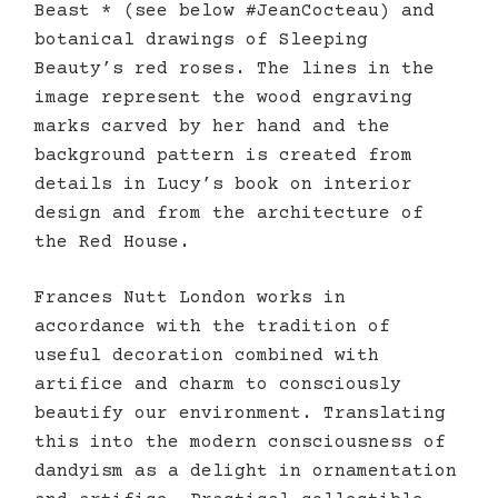
Beast * (see below #JeanCocteau) and
botanical drawings of Sleeping
Beauty’s red roses. The lines in the
image represent the wood engraving
marks carved by her hand and the
background pattern is created from
details in Lucy’s book on interior
design and from the architecture of
the Red House.
Frances Nutt London works in
accordance with the tradition of
useful decoration combined with
artifice and charm to consciously
beautify our environment. Translating
this into the modern consciousness of
dandyism as a delight in ornamentation