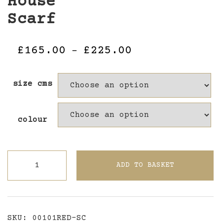
House
Scarf
Price
£
165.00
£
225.00
–
range:
£165.00
size cms
through
£225.00
colour
The
ADD TO BASKET
Lost
Sista
Red
House
SKU:
00101RED-SC
Scarf