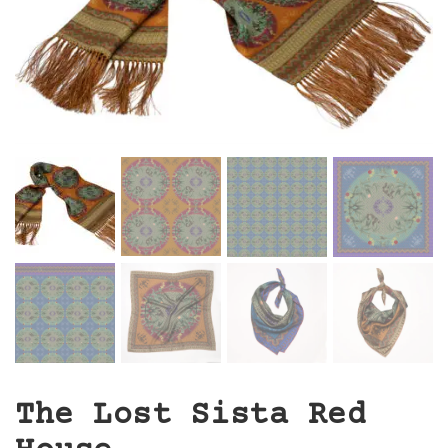
The Lost Sista Red