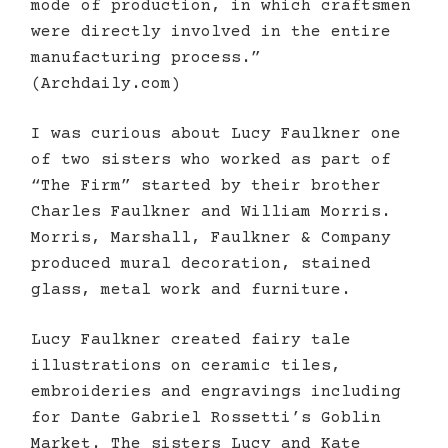
mode of production, in which craftsmen
were directly involved in the entire
manufacturing process.”
(Archdaily.com)
I was curious about Lucy Faulkner one
of two sisters who worked as part of
“The Firm” started by their brother
Charles Faulkner and William Morris.
Morris, Marshall, Faulkner & Company
produced mural decoration, stained
glass, metal work and furniture.
Lucy Faulkner created fairy tale
illustrations on ceramic tiles,
embroideries and engravings including
for Dante Gabriel Rossetti’s Goblin
Market. The sisters Lucy and Kate