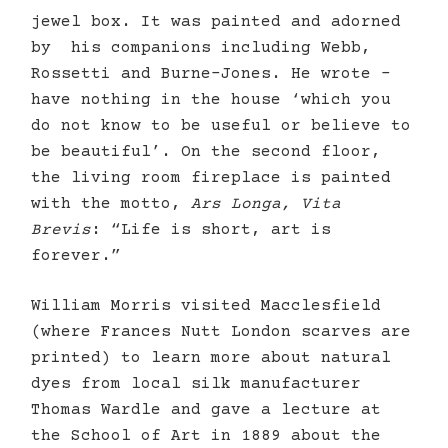
jewel box. It was painted and adorned
by his companions including Webb,
Rossetti and Burne-Jones. He wrote –
have nothing in the house ‘which you
do not know to be useful or believe to
be beautiful’. On the second floor,
the living room fireplace is painted
with the motto,
Ars Longa, Vita
Brevis
: “Life is short, art is
forever.”
William Morris visited Macclesfield
(where Frances Nutt London scarves are
printed) to learn more about natural
dyes from local silk manufacturer
Thomas Wardle and gave a lecture at
the School of Art in 1889 about the