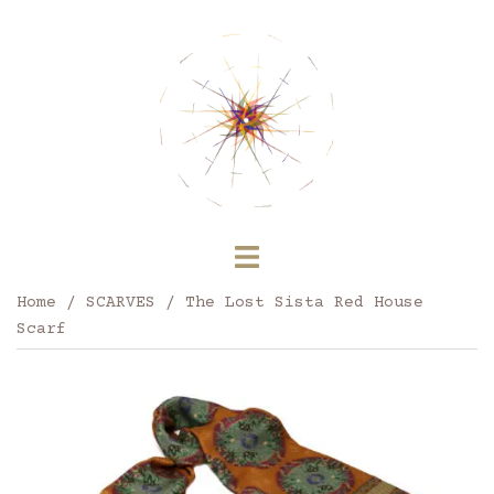
Skip
to
content
Toggle
menu
Home
/
SCARVES
/ The Lost Sista Red House
Scarf