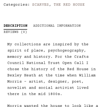
Categories:
SCARVES
,
THE RED HOUSE
quantity
DESCRIPTION
ADDITIONAL INFORMATION
REVIEWS (0)
My collections are inspired by the
spirit of place, psychogeography,
memory and history. For the Crafts
Council National Trust Open Call I
chose the history of the Red House in
Bexley Heath at the time when William
Morris – artist, designer, poet,
novelist and social activist lived
there in the mid 1800s.
Morris wanted the house to look like a