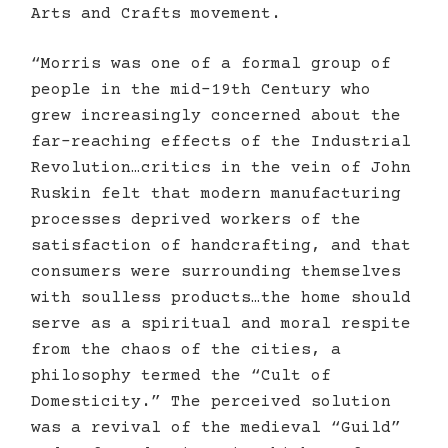
Arts and Crafts movement.
“Morris was one of a formal group of
people in the mid-19th Century who
grew increasingly concerned about the
far-reaching effects of the Industrial
Revolution…critics in the vein of John
Ruskin felt that modern manufacturing
processes deprived workers of the
satisfaction of handcrafting, and that
consumers were surrounding themselves
with soulless products…the home should
serve as a spiritual and moral respite
from the chaos of the cities, a
philosophy termed the “Cult of
Domesticity.” The perceived solution
was a revival of the medieval “Guild”