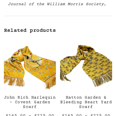
Journal of the William Morris Society
,
Related products
John Rich Harlequin
Hatton Garden &
~ Covent Garden
Bleeding Heart Yard
Scarf
Scarf
Price
Pr
£
165.00
–
£
225.00
£
165.00
–
£
225.00