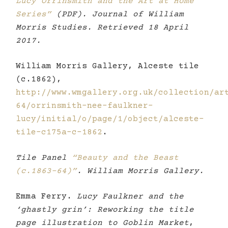
Lucy Orrinsmith and the Art at Home
Series”
(PDF). Journal of William
Morris Studies. Retrieved 18 April
2017.
William Morris Gallery, Alceste tile
(c.1862),
http://www.wmgallery.org.uk/collection/ar
64/orrinsmith-nee-faulkner-
lucy/initial/o/page/1/object/alceste-
tile-c175a-c-1862
.
Tile Panel
“Beauty and the Beast
(c.1863-64)”
. William Morris Gallery.
Emma Ferry.
Lucy Faulkner and the
‘ghastly grin’: Reworking the title
page illustration to Goblin Market
,