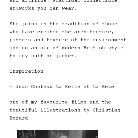
and artifice. Practical collectible
artworks you can wear.
She joins in the tradition of those
who have created the architecture,
pattern and texture of the environment
adding an air of modern British style
to any suit or jacket.
Inspiration
* Jean Cocteau La Belle et La Bete
one of my favourite films and the
beautiful illustrations by Christian
Berard