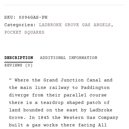
Angels
Pocket
SKU:
0096GAS-PH
Hankerchief
Categories:
LADBROKE GROVE GAS ANGELS
,
quantity
POCKET SQUARES
DESCRIPTION
ADDITIONAL INFORMATION
REVIEWS (0)
“ Where the Grand Junction Canal and
the main line railway to Paddington
diverge from their parallel course
there is a teardrop shaped patch of
land bounded on the east by Ladbroke
Grove. In 1845 the Western Gas Company
built a gas works there facing All