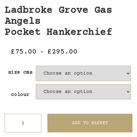
Ladbroke Grove Gas
Angels
Pocket Hankerchief
Price
£
75.00
£
295.00
–
range:
£75.00
size cms
through
£295.00
colour
Ladbroke
ADD TO BASKET
Grove
Gas