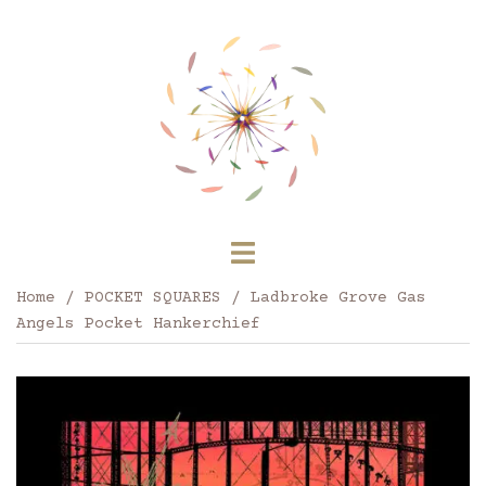
Skip
to
content
Toggle
menu
Home
/
POCKET SQUARES
/ Ladbroke Grove Gas
Angels Pocket Hankerchief