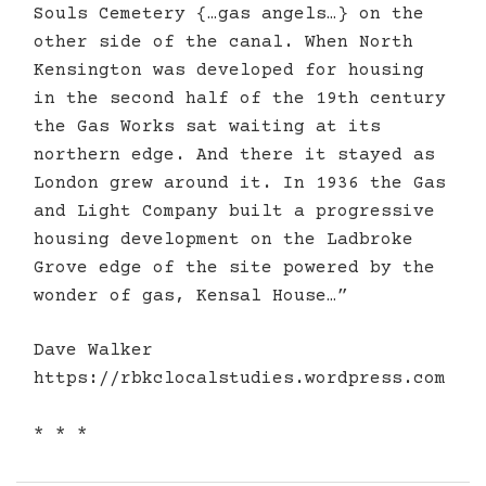
Souls Cemetery {…gas angels…} on the
other side of the canal. When North
Kensington was developed for housing
in the second half of the 19th century
the Gas Works sat waiting at its
northern edge. And there it stayed as
London grew around it. In 1936 the Gas
and Light Company built a progressive
housing development on the Ladbroke
Grove edge of the site powered by the
wonder of gas, Kensal House…”
Dave Walker
https://rbkclocalstudies.wordpress.com
* * *