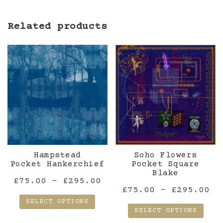
Related products
Hampstead
Soho Flowers
Pocket Hankerchief
Pocket Square
Blake
Price
£
75.00
–
£
295.00
Pr
£
75.00
–
£
295.00
range:
SELECT OPTIONS
ra
£75.00
SELECT OPTIONS
£7
This