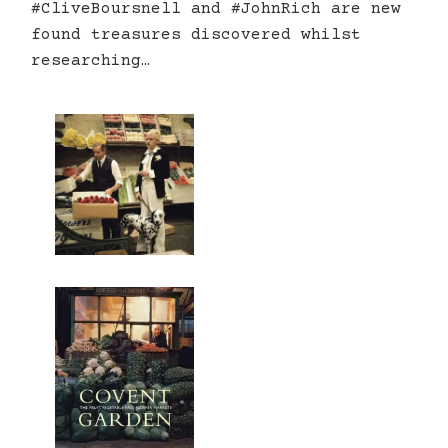
#CliveBoursnell and #JohnRich are new
found treasures discovered whilst
researching…