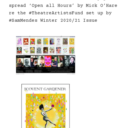
spread ‘Open all Hours’ by Mick O’Hare
re the #TheatreArtistsFund set up by
#SamMendes Winter 2020/21 Issue