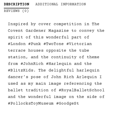
DESCRIPTION
ADDITIONAL INFORMATION
REVIEWS (0)
Inspired by cover competition in The
Covent Gardener Magazine to convey the
spirit of this wonderful part of
#London #Punk #TwoTone #Victorian
terrace houses opposite the tube
station, and the continuity of theme
from #JohnRich #Harlequin and the
#BlitzKids. The delightful harlequin
dancer’s pose of John Rich Arlequin I
used as my main image referencing the
ballet tradition of #RoyalBalletSchool
and the wonderful image on the side of
#PollocksToyMuseum #GoodgeSt