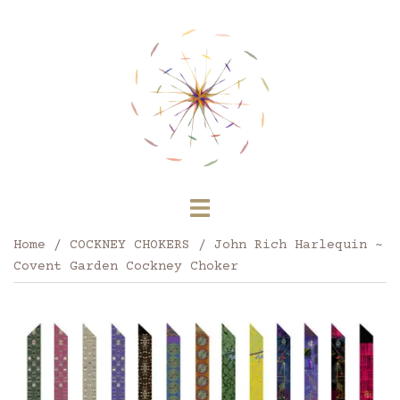
Skip
to
content
Toggle
menu
Home
/
COCKNEY CHOKERS
/ John Rich Harlequin ~
Covent Garden Cockney Choker