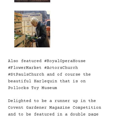
Also featured #RoyalOperaHouse
#FlowerMarket #ActorsChurch
#StPaulsChurch and of course the
beautiful Harlequin that is on
Pollocks Toy Museum
Delighted to be a runner up in the
Covent Gardener Magazine Competition
and to be featured in a double page