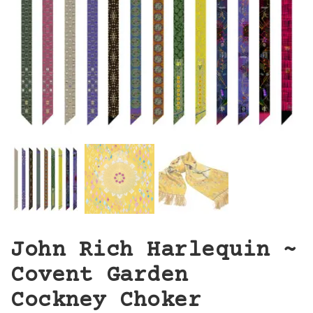
John Rich Harlequin ~
Covent Garden
Cockney Choker