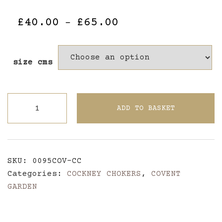
Price
£
40.00
£
65.00
–
range:
£40.00
size cms
through
£65.00
John
ADD TO BASKET
Rich
Harlequin
~
Covent
SKU:
0095COV-CC
Garden
Categories:
COCKNEY CHOKERS
,
COVENT
Cockney
GARDEN
Choker
quantity