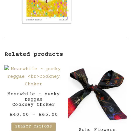
Related products
Meanwhile ~ punky
reggae
Cockney Choker
Price
£
40.00
–
£
65.00
range:
SELECT OPTIONS
Soho Flowers