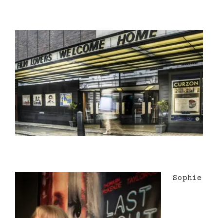
Sophie