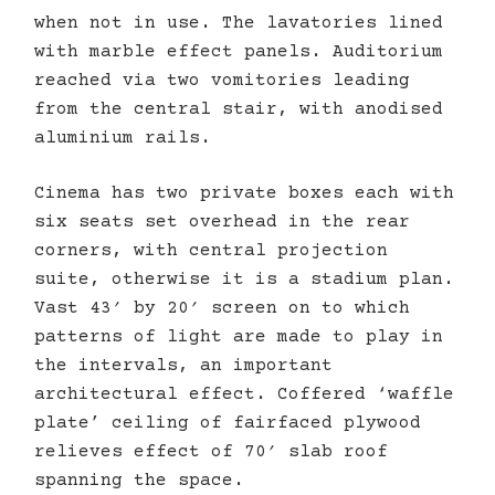
when not in use. The lavatories lined
with marble effect panels. Auditorium
reached via two vomitories leading
from the central stair, with anodised
aluminium rails.
Cinema has two private boxes each with
six seats set overhead in the rear
corners, with central projection
suite, otherwise it is a stadium plan.
Vast 43′ by 20′ screen on to which
patterns of light are made to play in
the intervals, an important
architectural effect. Coffered ‘waffle
plate’ ceiling of fairfaced plywood
relieves effect of 70′ slab roof
spanning the space.