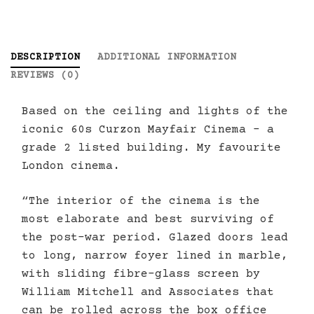
DESCRIPTION
ADDITIONAL INFORMATION
REVIEWS (0)
Based on the ceiling and lights of the
iconic 60s Curzon Mayfair Cinema – a
grade 2 listed building. My favourite
London cinema.
“The interior of the cinema is the
most elaborate and best surviving of
the post-war period. Glazed doors lead
to long, narrow foyer lined in marble,
with sliding fibre-glass screen by
William Mitchell and Associates that
can be rolled across the box office