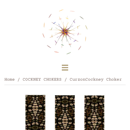
Skip
to
content
Toggle
menu
Home
/
COCKNEY CHOKERS
/ CurzonCockney Choker