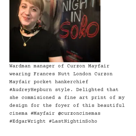
Wardman manager of Curzon Mayfair
wearing Frances Nutt London Curzon
Mayfair pocket hankerchief
#AudreyHepburn style. Delighted that
she commisioned a fine art print of my
design for the foyer of this beautiful
cinema #Mayfair @curzoncinemas
#EdgarWright #LastNightinSoho