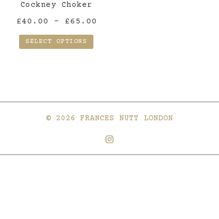
the
Cockney Choker
product
Price
£
40.00
–
£
65.00
page
range:
SELECT OPTIONS
£40.00
This
through
product
£65.00
has
multiple
variants.
© 2026 FRANCES NUTT LONDON
The
options
may
be
chosen
on
the
product