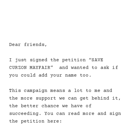
Dear friends,
I just signed the petition “SAVE
CURZON MAYFAIR”
and wanted to ask if
you could add your name too.
This campaign means a lot to me and
the more support we can get behind it,
the better chance we have of
succeeding. You can read more and sign
the petition here: