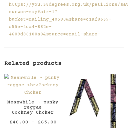
https://you.38degrees.org.uk/petitions/sa
curzon-mayfair-1?
bucket=mailing_40580&share=c1af8639-
c55e-4ca4-882e-
4609d86100a0&source=email-share-
Related products
Meanwhile ~ punky
reggae
Cockney Choker
Price
£
40.00
–
£
65.00