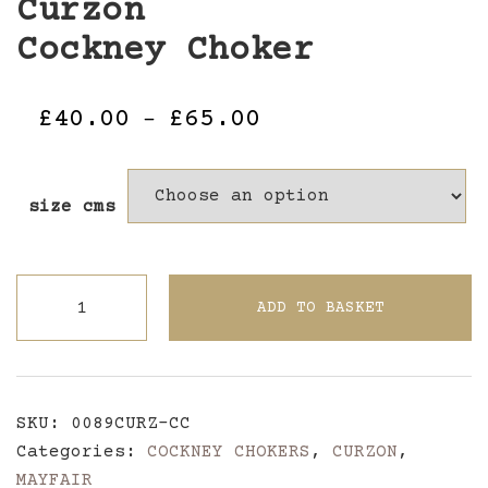
Curzon
Cockney Choker
Price
£
40.00
£
65.00
–
range:
£40.00
size cms
through
£65.00
CurzonCockney
ADD TO BASKET
Choker
quantity
SKU:
0089CURZ-CC
Categories:
COCKNEY CHOKERS
,
CURZON
,
MAYFAIR