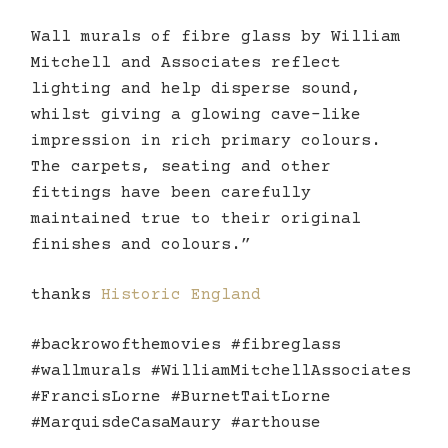
Wall murals of fibre glass by William
Mitchell and Associates reflect
lighting and help disperse sound,
whilst giving a glowing cave-like
impression in rich primary colours.
The carpets, seating and other
fittings have been carefully
maintained true to their original
finishes and colours.”
thanks
Historic England
#backrowofthemovies #fibreglass
#wallmurals #WilliamMitchellAssociates
#FrancisLorne #BurnetTaitLorne
#MarquisdeCasaMaury #arthouse