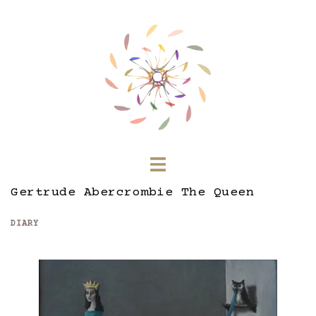
Skip
to
content
Toggle
menu
Gertrude Abercrombie The Queen
DIARY