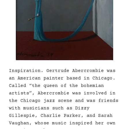
Inspiration. Gertrude Abercrombie was
an American painter based in Chicago.
Called “the queen of the bohemian
artists”, Abercrombie was involved in
the Chicago jazz scene and was friends
with musicians such as Dizzy
Gillespie, Charlie Parker, and Sarah
Vaughan, whose music inspired her own