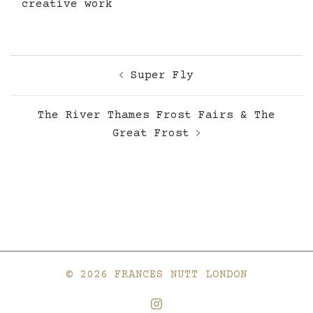
creative work
Post
Super Fly
navigation
The River Thames Frost Fairs & The
Great Frost
© 2026 FRANCES NUTT LONDON