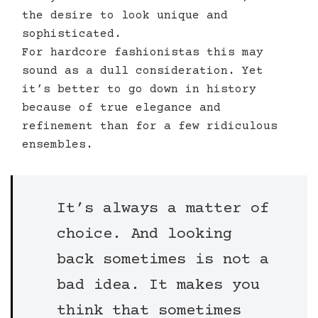
the desire to look unique and
sophisticated.
For hardcore fashionistas this may
sound as a dull consideration. Yet
it’s better to go down in history
because of true elegance and
refinement than for a few ridiculous
ensembles.
It’s always a matter of
choice. And looking
back sometimes is not a
bad idea. It makes you
think that sometimes