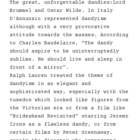
The great, unforgettable dandies:Lord
Brummel and Oscar Wilde. In Italy
D’Annunzio represented dandyism
although with a very provocative
attitude towards the masses. According
to Charles Baudelaire, “The dandy
should aspire to be uninterruptedly
sublime. He should live and sleep in
front of a mirror”.
Ralph Lauren treated the theme of
dandyism in an elegant and
sophisticated way, especially with the
tuxedos which looked like figures from
the Victorian era or from a film like
“Brideshead Revisited” starring Jeremy
Irons as a flawless dandy, or from
certain films by Peter Greenaway,