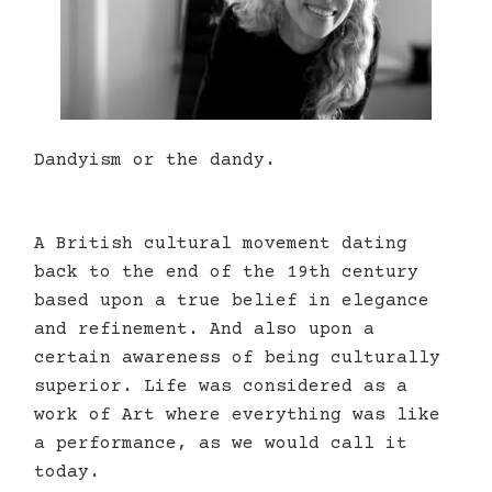
Dandyism or the dandy.
A British cultural movement dating
back to the end of the 19th century
based upon a true belief in elegance
and refinement. And also upon a
certain awareness of being culturally
superior. Life was considered as a
work of Art where everything was like
a performance, as we would call it
today.