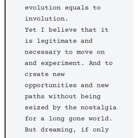
evolution equals to
involution.
Yet I believe that it
is legitimate and
necessary to move on
and experiment. And to
create new
opportunities and new
paths without being
seized by the nostalgia
for a long gone world.
But dreaming, if only