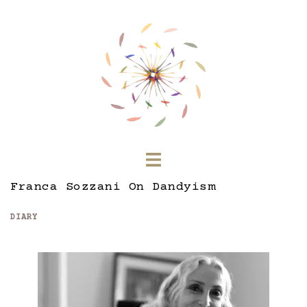
Skip
to
content
Toggle
menu
Franca Sozzani On Dandyism
DIARY