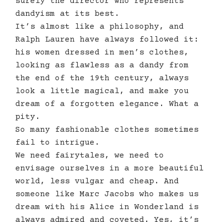
surely the director who represents
dandyism at its best.
It’s almost like a philosophy, and
Ralph Lauren have always followed it:
his women dressed in men’s clothes,
looking as flawless as a dandy from
the end of the 19th century, always
look a little magical, and make you
dream of a forgotten elegance. What a
pity.
So many fashionable clothes sometimes
fail to intrigue.
We need fairytales, we need to
envisage ourselves in a more beautiful
world, less vulgar and cheap. And
someone like Marc Jacobs who makes us
dream with his Alice in Wonderland is
always admired and coveted. Yes, it’s