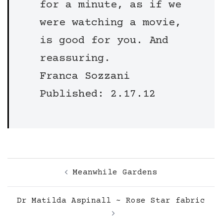
for a minute, as if we
were watching a movie,
is good for you. And
reassuring.
Franca Sozzani
Published: 2.17.12
Post
Meanwhile Gardens
navigation
Dr Matilda Aspinall ~ Rose Star fabric